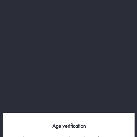
MANATHAN WHISKY -
WHISKY, VERMOUTH
AND BITTER COCKTAIL
Age verification