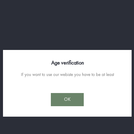
owners of the Liquoristerie de Provence, is a
Cru Classé wine estate belonging to the same
family since 1740. With an exciting history, it
produces wines of great elegance in Cru
Classé and offers a beautiful selection of
nectars.
Age verification
If you want to use our webiste you have to be at least
Sorry for the inconvenience.
Search again what you are looking for
OK
Join us on
facebook
and Subscribe to our Spirit News.