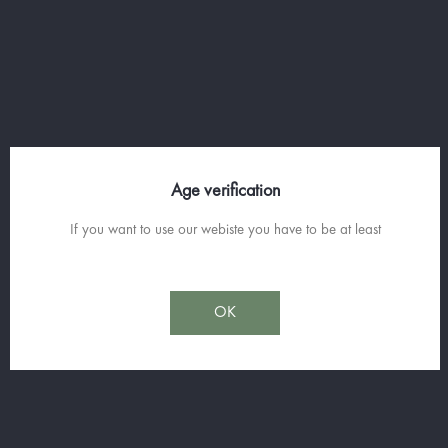
SINGLAR
Age verification
70cl
If you want to use our webiste you have to be at least
Discover
OK
Join us on
facebook
and Subscribe to our Spirit News.