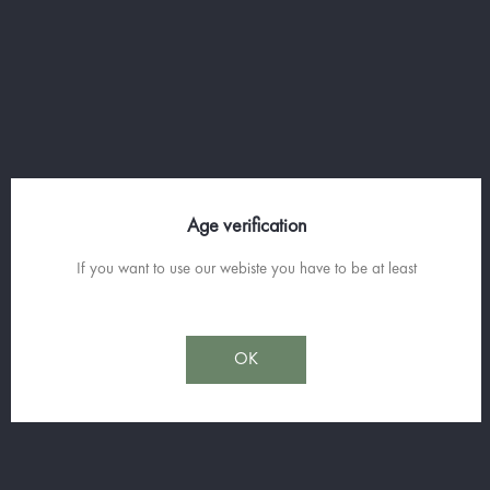
The Château de Saint-Martin has made the
bet of the very high-end! With the Eternelle
Favorite and the cuvée Comtesse in white and
red, he shows great expertise in the selection
of parcels of these wines and the blending of
traditional grape varieties.
Age verification
If you want to use our webiste you have to be at least
Sorry for the inconvenience.
Search again what you are looking for
OK
Join us on
facebook
and Subscribe to our Spirit News.