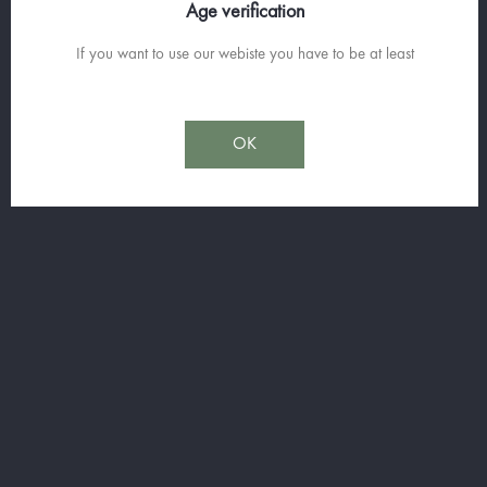
Age verification
La Liquoristerie de Provence offers a range of 3 different aniseed,
If you want to use our webiste you have to be at least
each with specific characteristics. All made in the old style from
macerations and infusions of plants, the anise that reigns
supreme, also shares the spotlight with licorice or various...
OK
OUR RANGE ANISEED