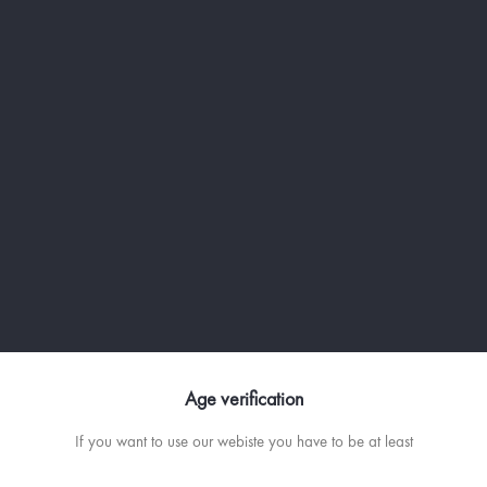
Age verification
If you want to use our webiste you have to be at least