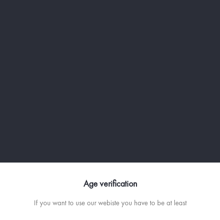
RECETTE
Age verification
SEX ON THE CALANQUES - VO
If you want to use our webiste you have to be at least
AND CRANBERRY COCKTAIL