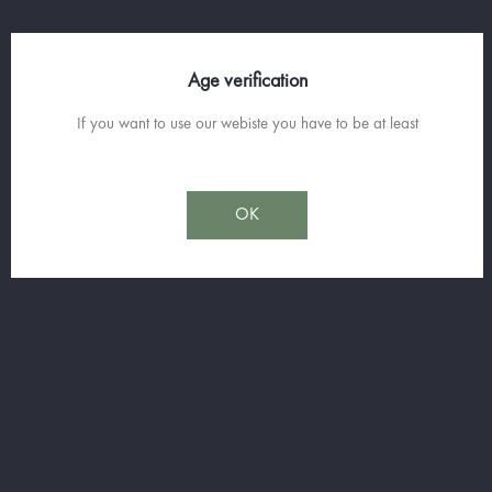
Age verification
RECETTE
If you want to use our webiste you have to be at least
LAVENDER 'OH - LAVENDER
LIQUEUR AND PROSECCO
COCKTAIL
OK
- Prepare beautiful glasses such as champagne flutes or cups.
- Pour 1cl (or more if you feel like it) of
Fleur de Lavande
(Lavender
Liqueur) at the bottom of the glass.
- Fill the glass with chilled
Oro di Valerius Prosecco
(8°C).
- A sprig of fresh thyme to garnish, and you're ready to enjoy!