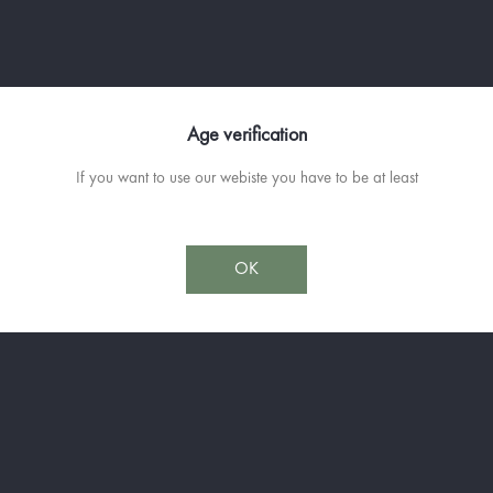
The only 100% Thyme liqueur based 
Thyme, it gives the product incompa
Available in 10cl and 50cl
Age verification
If you want to use our webiste you have to be at least
OK