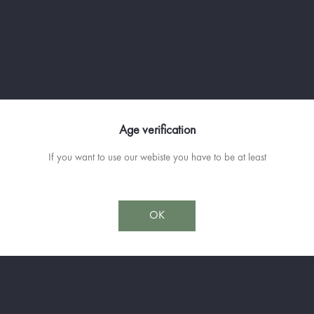
Unique in the world, maturing in bar
The
Château de St Martin
is one of 
the famous "cooked wine" in the ol
cauldron, it will ferment for a few y
The barrels emptied, we carefully po
the best Scottish distilleries, previo
Age verification
have brought the desired smoothness,
breeder will proceed to the final re
If you want to use our webiste you have to be at least
It is capped by a boar (Singlar in P
animal sculptor Patrick de Barry.
OK
Available in 70cl