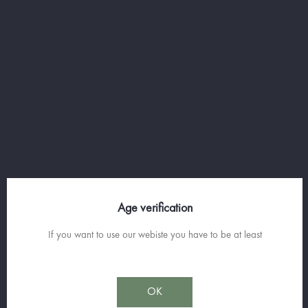
- 12cl of cream
- 700g of potatoes
- 3 pinches of grated nutmeg
- Salt & white pepper
RECETTE
Age verification
MASHED POTATOES WITH P'TIT
BLEU PASTIS
If you want to use our webiste you have to be at least
Simple, easy to make and surprising, here is something to surprise and
OK
delight your friends!