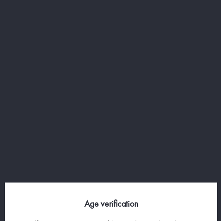
BOX OF PASTIS DE
PROVENCE
€33.00
(€110.00 /Litre)
Quantity
Age verification
Add to cart