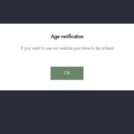
famous "cooked wine" in the old da
cauldron, it will ferment for a few y
The barrels emptied, we carefully po
the best Scottish distilleries, previo
have brought the desired smoothness,
Age verification
breeder will proceed to the final re
If you want to use our webiste you have to be at least
It is capped by a boar (Singlar in P
animal sculptor Patrick de Barry.
Available in 70cl
OK